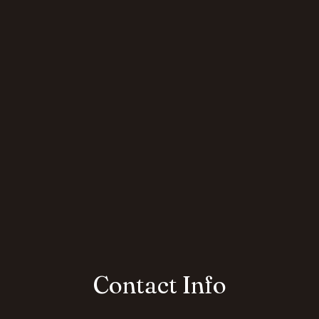
Contact Info