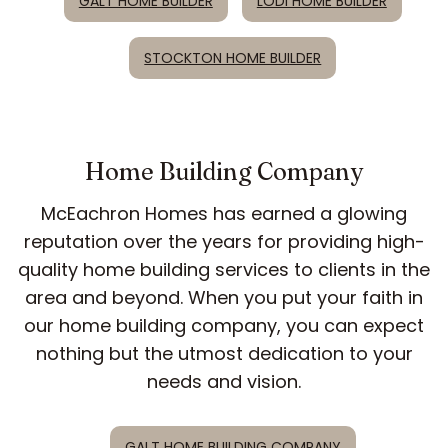
GALT HOME BUILDER
LODI HOME BUILDER
STOCKTON HOME BUILDER
Home Building Company
McEachron Homes has earned a glowing
reputation over the years for providing high-
quality home building services to clients in the
area and beyond. When you put your faith in
our home building company, you can expect
nothing but the utmost dedication to your
needs and vision.
GALT HOME BUILDING COMPANY