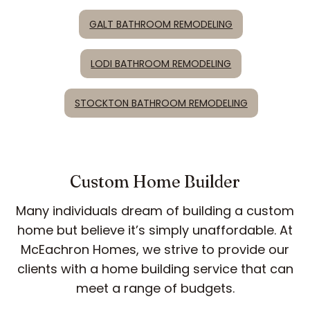
GALT BATHROOM REMODELING
LODI BATHROOM REMODELING
STOCKTON BATHROOM REMODELING
Custom Home Builder
Many individuals dream of building a custom
home but believe it’s simply unaffordable. At
McEachron Homes, we strive to provide our
clients with a home building service that can
meet a range of budgets.