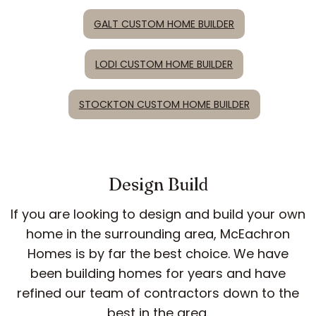
GALT CUSTOM HOME BUILDER
LODI CUSTOM HOME BUILDER
STOCKTON CUSTOM HOME BUILDER
Design Build
If you are looking to design and build your own
home in the surrounding area, McEachron
Homes is by far the best choice. We have
been building homes for years and have
refined our team of contractors down to the
best in the area.