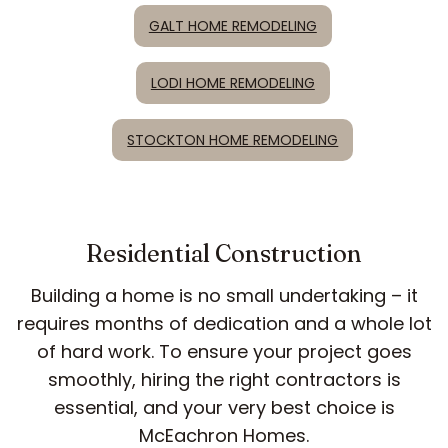
GALT HOME REMODELING
LODI HOME REMODELING
STOCKTON HOME REMODELING
Residential Construction
Building a home is no small undertaking – it
requires months of dedication and a whole lot
of hard work. To ensure your project goes
smoothly, hiring the right contractors is
essential, and your very best choice is
McEachron Homes.