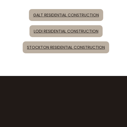
GALT RESIDENTIAL CONSTRUCTION
LODI RESIDENTIAL CONSTRUCTION
STOCKTON RESIDENTIAL CONSTRUCTION