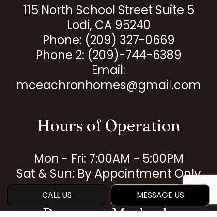
115 North School Street Suite 5
Lodi, CA 95240
Phone:
(209) 327-0669
Phone 2: (209)-744-6389
Email:
mceachronhomes@gmail.com
Hours of Operation
Mon - Fri: 7:00AM - 5:00PM
Sat & Sun: By Appointment Only
CALL US
MESSAGE US
Payment Methods