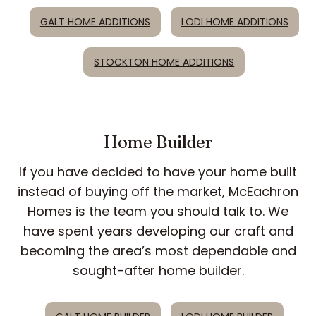
GALT HOME ADDITIONS
LODI HOME ADDITIONS
STOCKTON HOME ADDITIONS
Home Builder
If you have decided to have your home built
instead of buying off the market, McEachron
Homes is the team you should talk to. We
have spent years developing our craft and
becoming the area’s most dependable and
sought-after home builder.