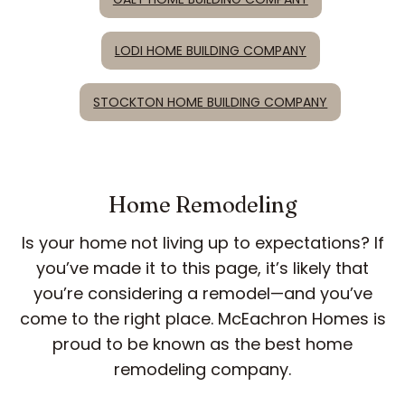
LODI HOME BUILDING COMPANY
STOCKTON HOME BUILDING COMPANY
Home Remodeling
Is your home not living up to expectations? If
you’ve made it to this page, it’s likely that
you’re considering a remodel—and you’ve
come to the right place. McEachron Homes is
proud to be known as the best home
remodeling company.