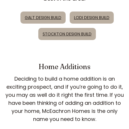
GALT DESIGN BUILD
LODI DESIGN BUILD
STOCKTON DESIGN BUILD
Home Additions
Deciding to build a home addition is an
exciting prospect, and if you’re going to do it,
you may as well do it right the first time. If you
have been thinking of adding an addition to
your home, McEachron Homes is the only
name you need to know.