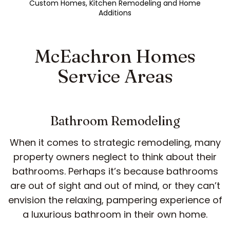
Custom Homes, Kitchen Remodeling and Home
Additions
McEachron Homes
Service Areas
Bathroom Remodeling
When it comes to strategic remodeling, many
property owners neglect to think about their
bathrooms. Perhaps it’s because bathrooms
are out of sight and out of mind, or they can’t
envision the relaxing, pampering experience of
a luxurious bathroom in their own home.