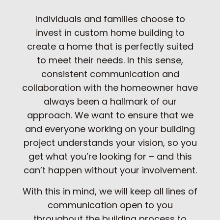
Individuals and families choose to
invest in custom home building to
create a home that is perfectly suited
to meet their needs. In this sense,
consistent communication and
collaboration with the homeowner have
always been a hallmark of our
approach. We want to ensure that we
and everyone working on your building
project understands your vision, so you
get what you’re looking for – and this
can’t happen without your involvement.
With this in mind, we will keep all lines of
communication open to you
throughout the building process to