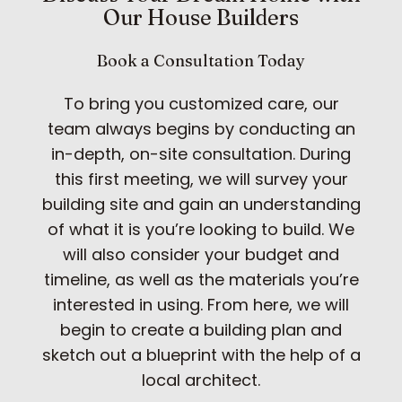
Our House Builders
Book a Consultation Today
To bring you customized care, our
team always begins by conducting an
in-depth, on-site consultation. During
this first meeting, we will survey your
building site and gain an understanding
of what it is you’re looking to build. We
will also consider your budget and
timeline, as well as the materials you’re
interested in using. From here, we will
begin to create a building plan and
sketch out a blueprint with the help of a
local architect.