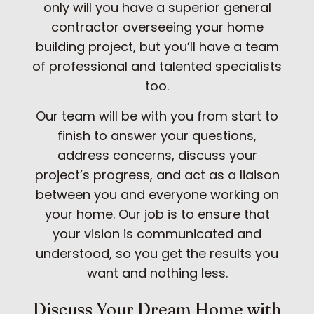
only will you have a superior general
contractor overseeing your home
building project, but you’ll have a team
of professional and talented specialists
too.
Our team will be with you from start to
finish to answer your questions,
address concerns, discuss your
project’s progress, and act as a liaison
between you and everyone working on
your home. Our job is to ensure that
your vision is communicated and
understood, so you get the results you
want and nothing less.
Discuss Your Dream Home with