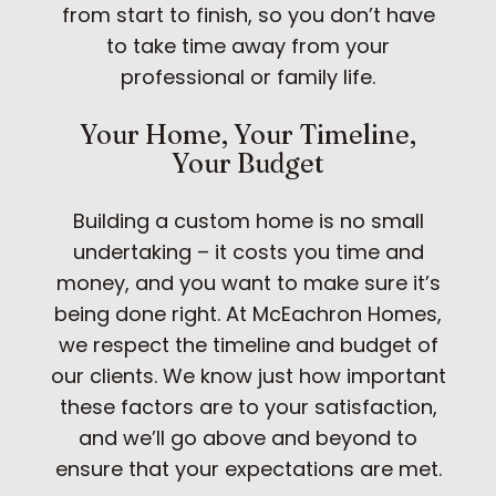
from start to finish, so you don’t have
to take time away from your
professional or family life.
Your Home, Your Timeline,
Your Budget
Building a custom home is no small
undertaking – it costs you time and
money, and you want to make sure it’s
being done right. At McEachron Homes,
we respect the timeline and budget of
our clients. We know just how important
these factors are to your satisfaction,
and we’ll go above and beyond to
ensure that your expectations are met.