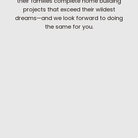
their families complete home building
projects that exceed their wildest
dreams—and we look forward to doing
the same for you.