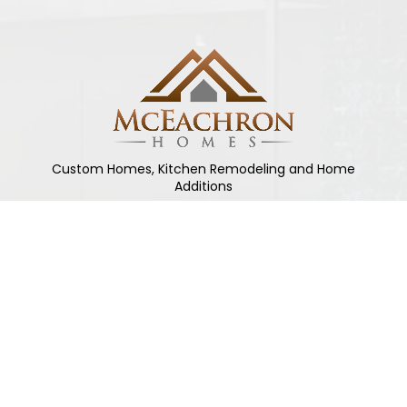
Custom Homes, Kitchen Remodeling and Home
Additions