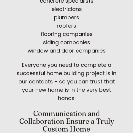
concrete specialists
electricians
plumbers
roofers
flooring companies
siding companies
window and door companies
Everyone you need to complete a
successful home building project is in
our contacts – so you can trust that
your new home is in the very best
hands.
Communication and
Collaboration Ensure a Truly
Custom Home