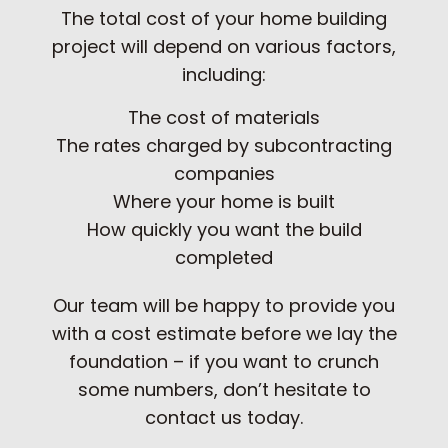
The total cost of your home building
project will depend on various factors,
including:
The cost of materials
The rates charged by subcontracting
companies
Where your home is built
How quickly you want the build
completed
Our team will be happy to provide you
with a cost estimate before we lay the
foundation – if you want to crunch
some numbers, don’t hesitate to
contact us today.