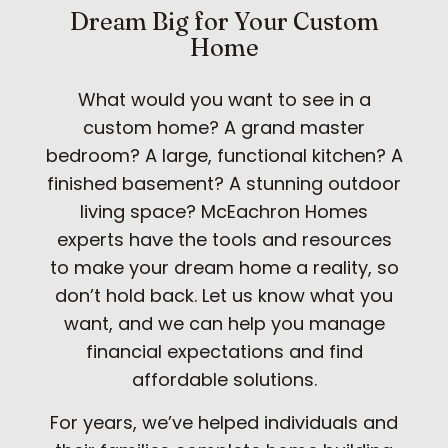
Dream Big for Your Custom
Home
What would you want to see in a
custom home? A grand master
bedroom? A large, functional kitchen? A
finished basement? A stunning outdoor
living space? McEachron Homes
experts have the tools and resources
to make your dream home a reality, so
don’t hold back. Let us know what you
want, and we can help you manage
financial expectations and find
affordable solutions.
For years, we’ve helped individuals and