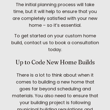
The initial planning process will take
time, but it will help to ensure that you
are completely satisfied with your new
home – so it’s essential.
To get started on your custom home
build, contact us to book a consultation
today.
Up to Code New Home Builds
There is a lot to think about when it
comes to building a new home that
goes far beyond scheduling and
materials. You also need to ensure that
your building project is following
municipal building regulations and