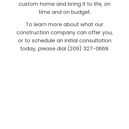
custom home and bring it to life, on
time and on budget.
To learn more about what our
construction company can offer you,
or to schedule an initial consultation
today, please dial (209) 327-0669.