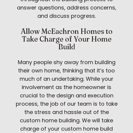
answer questions, address concerns,
and discuss progress.
Allow McEachron Homes to
Take Charge of Your Home
Build
Many people shy away from building
their own home, thinking that it’s too
much of an undertaking. While your
involvement as the homeowner is
crucial to the design and execution
process, the job of our team is to take
the stress and hassle out of the
custom home building. We will take
charge of your custom home build