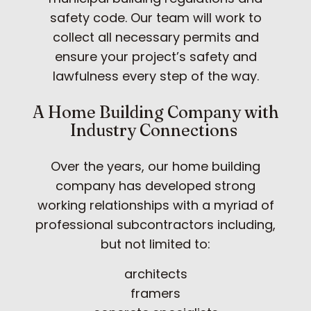
safety code. Our team will work to
collect all necessary permits and
ensure your project’s safety and
lawfulness every step of the way.
A Home Building Company with
Industry Connections
Over the years, our home building
company has developed strong
working relationships with a myriad of
professional subcontractors including,
but not limited to:
architects
framers