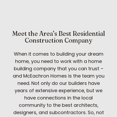
Meet the Area’s Best Residential
Construction Company
When it comes to building your dream
home, you need to work with a home
building company that you can trust –
and McEachron Homes is the team you
need. Not only do our builders have
years of extensive experience, but we
have connections in the local
community to the best architects,
designers, and subcontractors. So, not