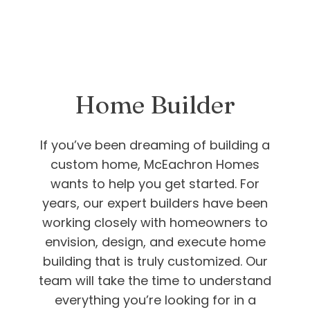
Home Builder
If you’ve been dreaming of building a
custom home, McEachron Homes
wants to help you get started. For
years, our expert builders have been
working closely with homeowners to
envision, design, and execute home
building that is truly customized. Our
team will take the time to understand
everything you’re looking for in a