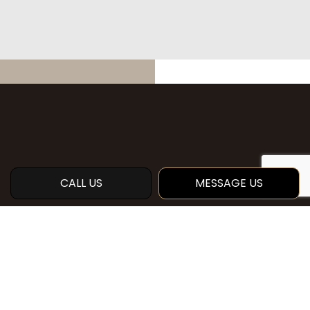
CALL US
MESSAGE US