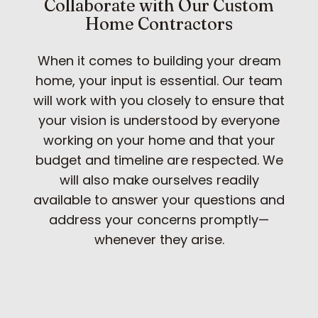
Collaborate with Our Custom
Home Contractors
When it comes to building your dream
home, your input is essential. Our team
will work with you closely to ensure that
your vision is understood by everyone
working on your home and that your
budget and timeline are respected. We
will also make ourselves readily
available to answer your questions and
address your concerns promptly—
whenever they arise.