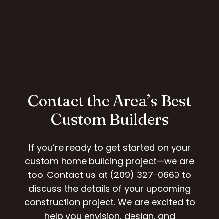
Contact the Area’s Best
Custom Builders
If you’re ready to get started on your
custom home building project—we are
too. Contact us at (209) 327-0669 to
discuss the details of your upcoming
construction project. We are excited to
help you envision, design, and