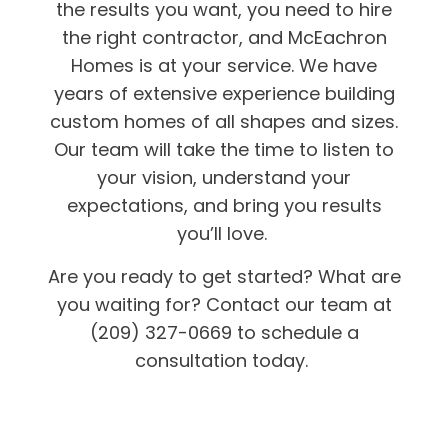
the results you want, you need to hire
the right contractor, and McEachron
Homes is at your service. We have
years of extensive experience building
custom homes of all shapes and sizes.
Our team will take the time to listen to
your vision, understand your
expectations, and bring you results
you’ll love.
Are you ready to get started? What are
you waiting for? Contact our team at
(209) 327-0669 to schedule a
consultation today.