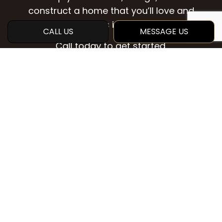
construct a home that you’ll love and
enjoy for years into the future.
CALL US
MESSAGE US
Call today to get started.