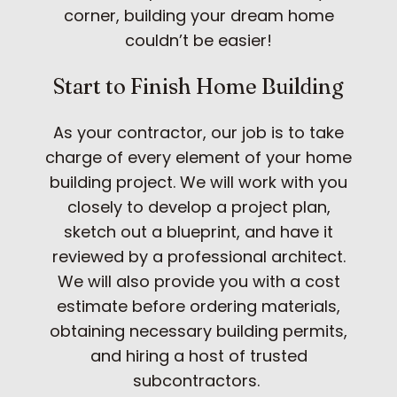
corner, building your dream home
couldn’t be easier!
Start to Finish Home Building
As your contractor, our job is to take
charge of every element of your home
building project. We will work with you
closely to develop a project plan,
sketch out a blueprint, and have it
reviewed by a professional architect.
We will also provide you with a cost
estimate before ordering materials,
obtaining necessary building permits,
and hiring a host of trusted
subcontractors.