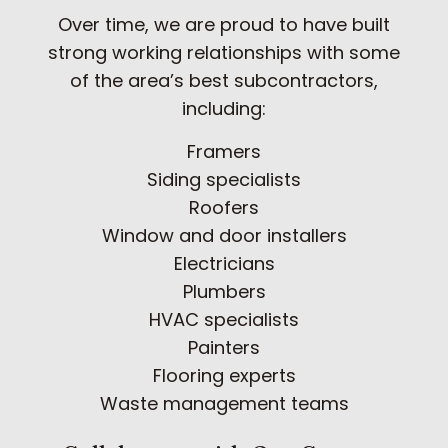
Over time, we are proud to have built
strong working relationships with some
of the area’s best subcontractors,
including:
Framers
Siding specialists
Roofers
Window and door installers
Electricians
Plumbers
HVAC specialists
Painters
Flooring experts
Waste management teams