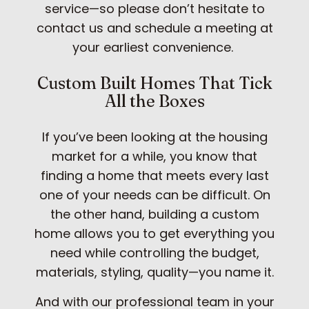
service—so please don’t hesitate to
contact us and schedule a meeting at
your earliest convenience.
Custom Built Homes That Tick
All the Boxes
If you’ve been looking at the housing
market for a while, you know that
finding a home that meets every last
one of your needs can be difficult. On
the other hand, building a custom
home allows you to get everything you
need while controlling the budget,
materials, styling, quality—you name it.
And with our professional team in your