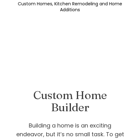
Custom Homes, Kitchen Remodeling and Home
Additions
Custom Home
Builder
Building a home is an exciting
endeavor, but it’s no small task. To get