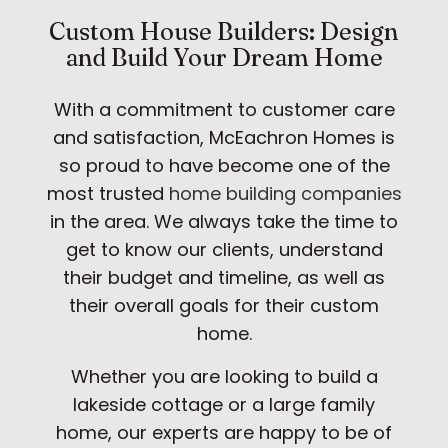
Custom House Builders: Design
and Build Your Dream Home
With a commitment to customer care
and satisfaction, McEachron Homes is
so proud to have become one of the
most trusted
home building companies
in the area. We always take the time to
get to know our clients, understand
their budget and timeline, as well as
their overall goals for their custom
home.
Whether you are looking to build a
lakeside cottage or a large family
home, our experts are happy to be of